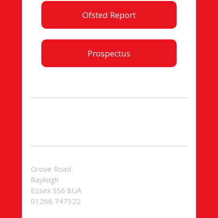
Ofsted Report
Prospectus
Grove Road
Rayleigh
Essex SS6 8UA
01268 747322