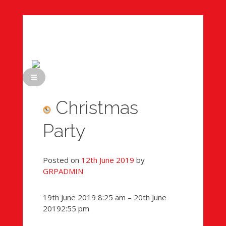
Skip
to
content
Christmas
Party
Posted on
12th June 2019
by
GRPADMIN
Sponsored
19th June 2019
8:25 am
–
20th June
Teddy
2019
2:55 pm
Bears