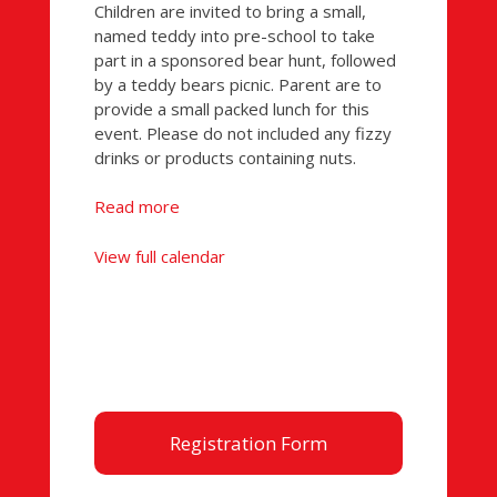
Picnic
Children are invited to bring a small,
named teddy into pre-school to take
part in a sponsored bear hunt, followed
by a teddy bears picnic. Parent are to
provide a small packed lunch for this
event. Please do not included any fizzy
drinks or products containing nuts.
Read more
View full calendar
Registration Form