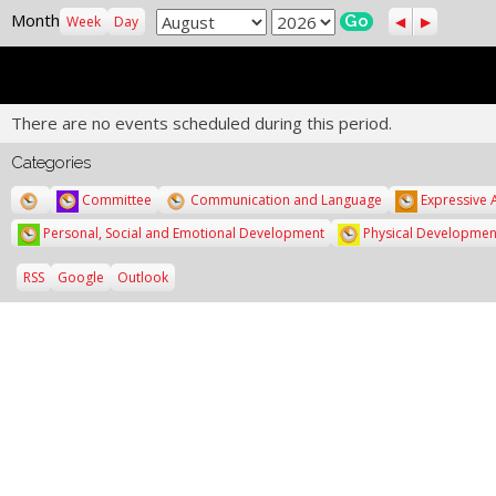
Previous
Next
Month
Month
Year
Week
Day
There are no events scheduled during this period.
Categories
Untitled
Committee
Communication and Language
Expressive 
Category
Personal, Social and Emotional Development
Physical Developmen
Subscribe
Subscribe
RSS
Google
Outlook
in
in